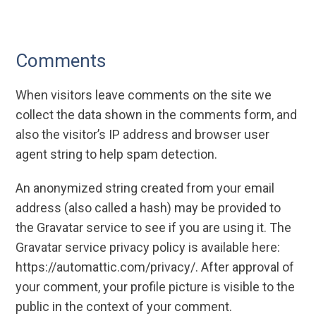
Comments
When visitors leave comments on the site we
collect the data shown in the comments form, and
also the visitor’s IP address and browser user
agent string to help spam detection.
An anonymized string created from your email
address (also called a hash) may be provided to
the Gravatar service to see if you are using it. The
Gravatar service privacy policy is available here:
https://automattic.com/privacy/. After approval of
your comment, your profile picture is visible to the
public in the context of your comment.