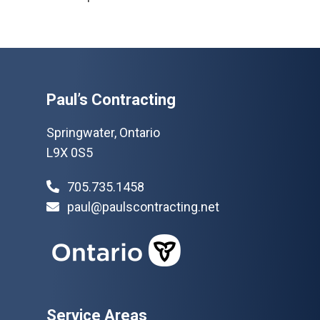
Paul’s Contracting
Springwater, Ontario
L9X 0S5
705.735.1458
paul@paulscontracting.net
Service Areas