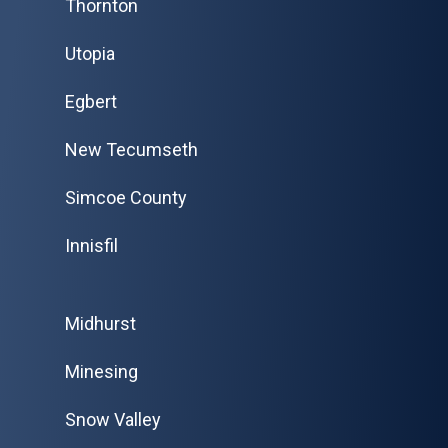
Thornton
Utopia
Egbert
New Tecumseth
Simcoe County
Innisfil
Midhurst
Minesing
Snow Valley