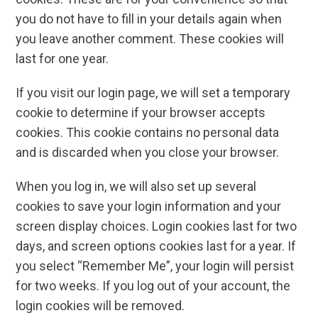
you do not have to fill in your details again when
you leave another comment. These cookies will
last for one year.
If you visit our login page, we will set a temporary
cookie to determine if your browser accepts
cookies. This cookie contains no personal data
and is discarded when you close your browser.
When you log in, we will also set up several
cookies to save your login information and your
screen display choices. Login cookies last for two
days, and screen options cookies last for a year. If
you select “Remember Me”, your login will persist
for two weeks. If you log out of your account, the
login cookies will be removed.