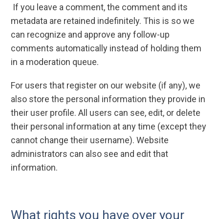
If you leave a comment, the comment and its
metadata are retained indefinitely. This is so we
can recognize and approve any follow-up
comments automatically instead of holding them
in a moderation queue.
For users that register on our website (if any), we
also store the personal information they provide in
their user profile. All users can see, edit, or delete
their personal information at any time (except they
cannot change their username). Website
administrators can also see and edit that
information.
What rights you have over your