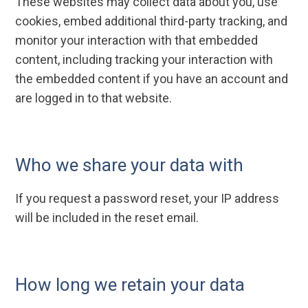
These websites may collect data about you, use
cookies, embed additional third-party tracking, and
monitor your interaction with that embedded
content, including tracking your interaction with
the embedded content if you have an account and
are logged in to that website.
Who we share your data with
If you request a password reset, your IP address
will be included in the reset email.
How long we retain your data