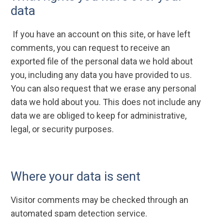
data
If you have an account on this site, or have left
comments, you can request to receive an
exported file of the personal data we hold about
you, including any data you have provided to us.
You can also request that we erase any personal
data we hold about you. This does not include any
data we are obliged to keep for administrative,
legal, or security purposes.
Where your data is sent
Visitor comments may be checked through an
automated spam detection service.