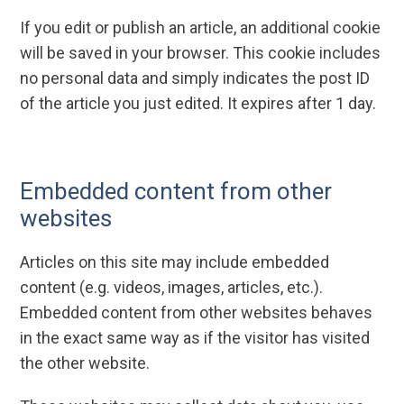
If you edit or publish an article, an additional cookie
will be saved in your browser. This cookie includes
no personal data and simply indicates the post ID
of the article you just edited. It expires after 1 day.
Embedded content from other
websites
Articles on this site may include embedded
content (e.g. videos, images, articles, etc.).
Embedded content from other websites behaves
in the exact same way as if the visitor has visited
the other website.