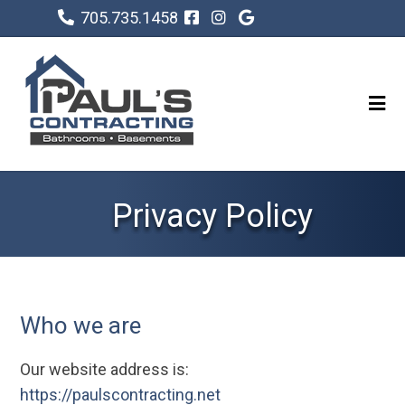
705.735.1458
Privacy Policy
Who we are
Our website address is:
https://paulscontracting.net