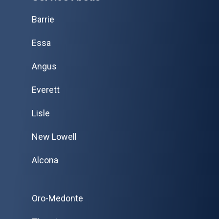
Barrie
Essa
Angus
Everett
Lisle
New Lowell
Alcona
Oro-Medonte