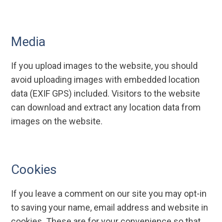
Media
If you upload images to the website, you should
avoid uploading images with embedded location
data (EXIF GPS) included. Visitors to the website
can download and extract any location data from
images on the website.
Cookies
If you leave a comment on our site you may opt-in
to saving your name, email address and website in
cookies. These are for your convenience so that