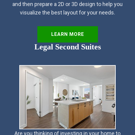
and then prepare a 2D or 3D design to help you
visualize the best layout for your needs.
LEARN MORE
Legal Second Suites
Are you thinking of investing in your home to