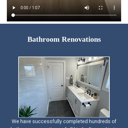
Bathroom Renovations
We have successfully completed hundreds of