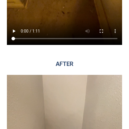
AFTER