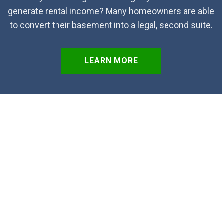
generate rental income? Many homeowners are able
to convert their basement into a legal, second suite.
LEARN MORE