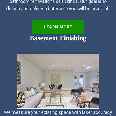
bathroom renovations of all kinds. Our goal is to
design and deliver a bathroom you will be proud of.
LEARN MORE
Basement Finishing
We measure your existing space with laser accuracy