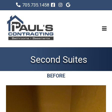
705.735.1458
Second Suites
BEFORE