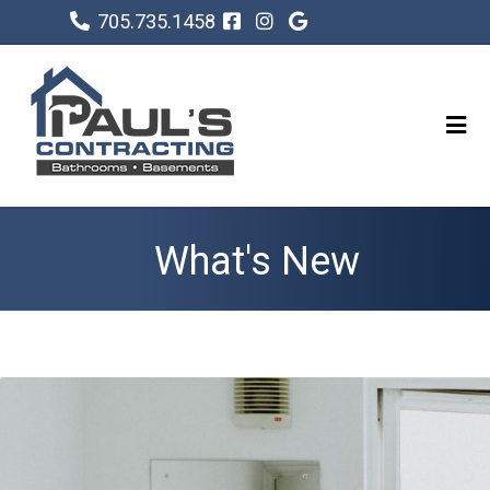
705.735.1458
What's New