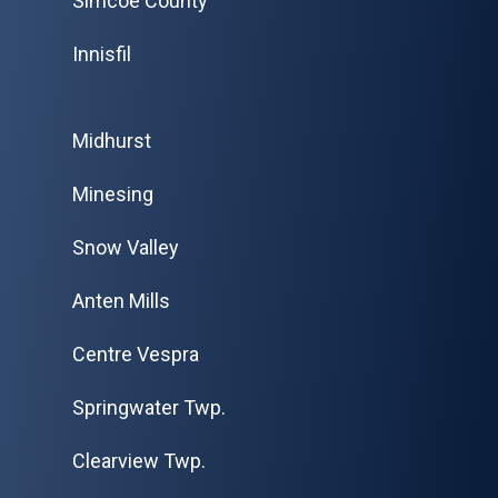
Simcoe County
Innisfil
Midhurst
Minesing
Snow Valley
Anten Mills
Centre Vespra
Springwater Twp.
Clearview Twp.