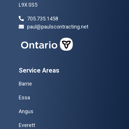
L9X 0S5
705.735.1458
paul@paulscontracting.net
Service Areas
Barrie
Essa
Angus
Everett