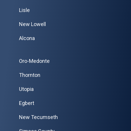
Lisle
New Lowell
Alcona
Oro-Medonte
Thornton
Utopia
Egbert
New Tecumseth