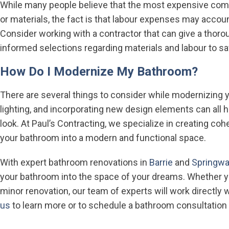
While many people believe that the most expensive com
or materials, the fact is that labour expenses may accoun
Consider working with a contractor that can give a thor
informed selections regarding materials and labour to 
How Do I Modernize My Bathroom?
There are several things to consider while modernizing 
lighting, and incorporating new design elements can all 
look. At Paul’s Contracting, we specialize in creating coh
your bathroom into a modern and functional space.
With expert bathroom renovations in
Barrie
and
Springwa
your bathroom into the space of your dreams. Whether y
minor renovation, our team of experts will work directly 
us
to learn more or to schedule a bathroom consultation 