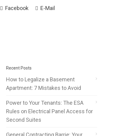
Facebook
E-Mail
Recent Posts
How to Legalize a Basement
Apartment: 7 Mistakes to Avoid
Power to Your Tenants: The ESA
Rules on Electrical Panel Access for
Second Suites
General Contracting Barrie: Your