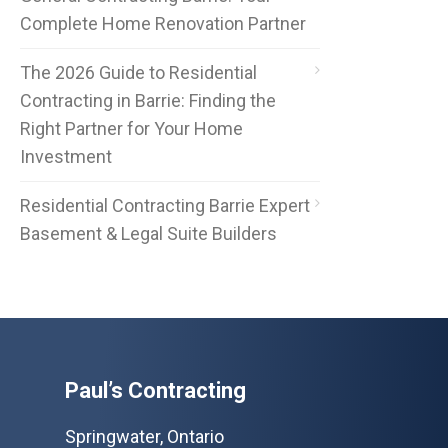
Complete Home Renovation Partner
The 2026 Guide to Residential
Contracting in Barrie: Finding the
Right Partner for Your Home
Investment
Residential Contracting Barrie Expert
Basement & Legal Suite Builders
Paul’s Contracting
Springwater, Ontario