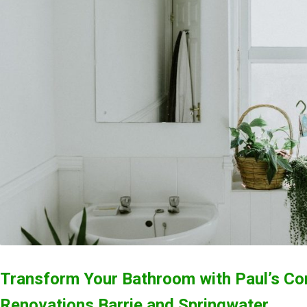
Transform Your Bathroom with Paul’s Co
Renovations Barrie and Springwater