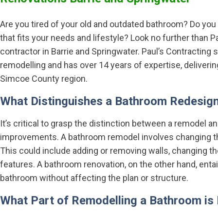
Are you tired of your old and outdated bathroom? Do you
that fits your needs and lifestyle? Look no further than 
contractor in Barrie and Springwater. Paul’s Contracting
remodelling and has over 14 years of expertise, deliveri
Simcoe County region.
What Distinguishes a Bathroom Redesig
It’s critical to grasp the distinction between a remodel
improvements. A bathroom remodel involves changing the
This could include adding or removing walls, changing the 
features. A bathroom renovation, on the other hand, entai
bathroom without affecting the plan or structure.
What Part of Remodelling a Bathroom is