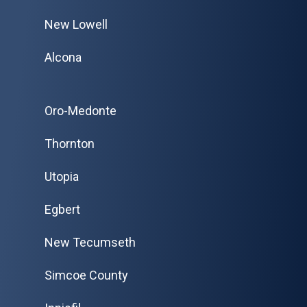
New Lowell
Alcona
Oro-Medonte
Thornton
Utopia
Egbert
New Tecumseth
Simcoe County