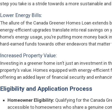
step you take is a stride towards a more sustainable and
Lower Energy Bills:
The allure of the Canada Greener Homes Loan extends 
energy-efficient upgrades translate into real savings on 
home’s energy usage, you’re putting more money back int
hard-earned funds towards other endeavors that matter 
Increased Property Value:
Investing in a greener home isn’t just an investment in 
property’s value. Homes equipped with energy-efficient f
offering an added layer of financial security and enhancing
Eligibility and Application Process
Homeowner Eligibility:
Qualifying for the Canada G
accessible to homeowners who share a genuine commi