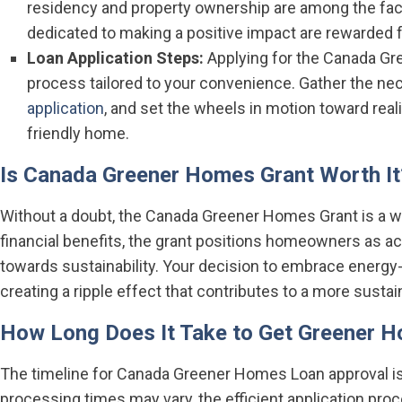
residency and property ownership are among the fac
dedicated to making a positive impact are rewarded fo
Loan Application Steps:
Applying for the Canada Gr
process tailored to your convenience. Gather the n
application
, and set the wheels in motion toward real
friendly home.
Is Canada Greener Homes Grant Worth It
Without a doubt, the Canada Greener Homes Grant is a 
financial benefits, the grant positions homeowners as ac
towards sustainability. Your decision to embrace energ
creating a ripple effect that contributes to a more sustai
How Long Does It Take to Get Greener 
The timeline for Canada Greener Homes Loan approval is
processing times may vary, the efficient application pro