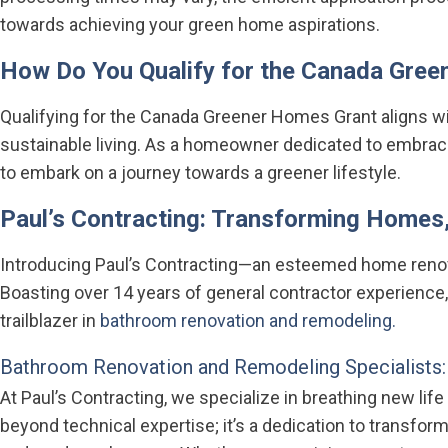
towards achieving your green home aspirations.
How Do You Qualify for the Canada Gre
Qualifying for the Canada Greener Homes Grant aligns 
sustainable living. As a homeowner dedicated to embracin
to embark on a journey towards a greener lifestyle.
Paul’s Contracting: Transforming Homes,
Introducing Paul’s Contracting—an esteemed home renovat
Boasting over 14 years of general contractor experience
trailblazer in
bathroom renovation and remodeling.
Bathroom Renovation and Remodeling Specialists:
At Paul’s Contracting, we specialize in breathing new li
beyond technical expertise; it’s a dedication to transform