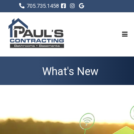
705.735.1458
What's New