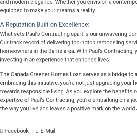
and modern elegance. Whether you envision a contemporar
equipped to make your dreams a reality.
A Reputation Built on Excellence:
What sets Paul’s Contracting apart is our unwavering co
Our track record of delivering top-notch remodeling ser
homeowners in the Barrie area. With Paul’s Contracting, yo
investing in an experience that enriches lives.
The Canada Greener Homes Loan serves as a bridge to a 
embracing this initiative, you’re not just upgrading your
towards responsible living. As you explore the benefit
expertise of Paul’s Contracting, you’re embarking on a j
the way you live and leaves a positive mark on the world
Facebook
E-Mail