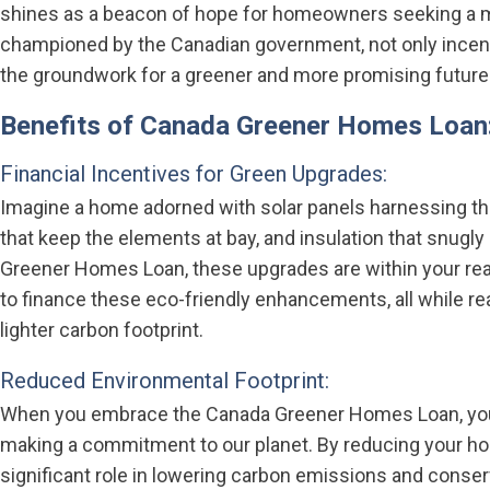
shines as a beacon of hope for homeowners seeking a more
championed by the Canadian government, not only incenti
the groundwork for a greener and more promising future
Benefits of Canada Greener Homes Loan
Financial Incentives for Green Upgrades:
Imagine a home adorned with solar panels harnessing th
that keep the elements at bay, and insulation that snugl
Greener Homes Loan, these upgrades are within your rea
to finance these eco-friendly enhancements, all while rea
lighter carbon footprint.
Reduced Environmental Footprint:
When you embrace the Canada Greener Homes Loan, you’re
making a commitment to our planet. By reducing your ho
significant role in lowering carbon emissions and conser