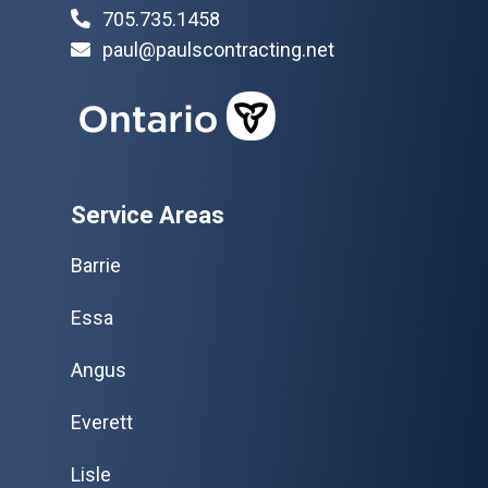
705.735.1458
paul@paulscontracting.net
Service Areas
Barrie
Essa
Angus
Everett
Lisle