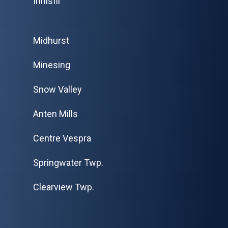
Innisfil
Midhurst
Minesing
Snow Valley
Anten Mills
Centre Vespra
Springwater Twp.
Clearview Twp.