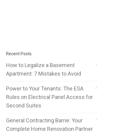
Recent Posts
How to Legalize a Basement
Apartment: 7 Mistakes to Avoid
Power to Your Tenants: The ESA
Rules on Electrical Panel Access for
Second Suites
General Contracting Barrie: Your
Complete Home Renovation Partner