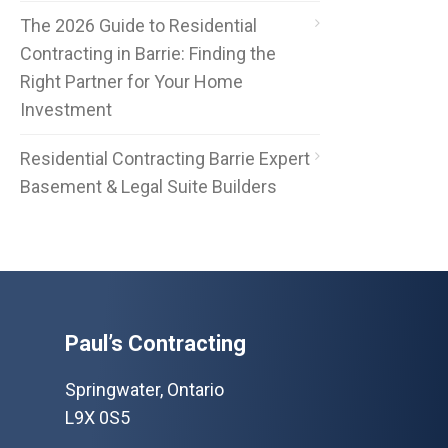
The 2026 Guide to Residential
Contracting in Barrie: Finding the
Right Partner for Your Home
Investment
Residential Contracting Barrie Expert
Basement & Legal Suite Builders
Paul’s Contracting
Springwater, Ontario
L9X 0S5