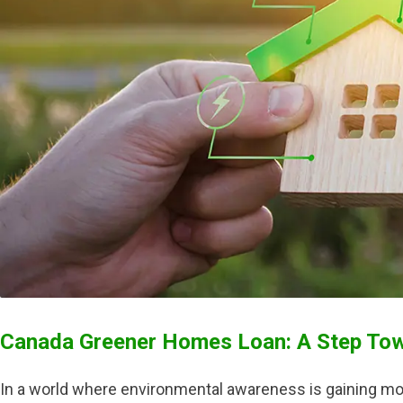
Canada Greener Homes Loan: A Step Towa
In a world where environmental awareness is gaining