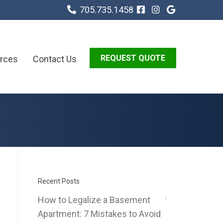
705.735.1458
REQUEST QUOTE
rces
Contact Us
Recent Posts
How to Legalize a Basement
Apartment: 7 Mistakes to Avoid