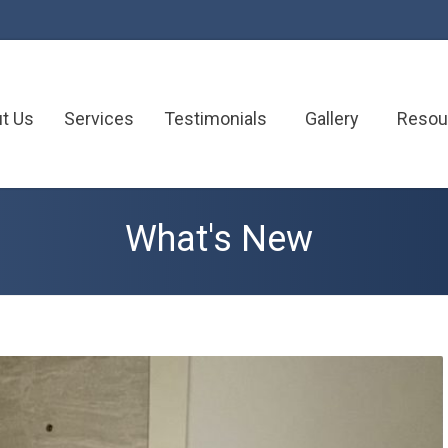
t Us
Services
Testimonials
Gallery
Resou
What's New