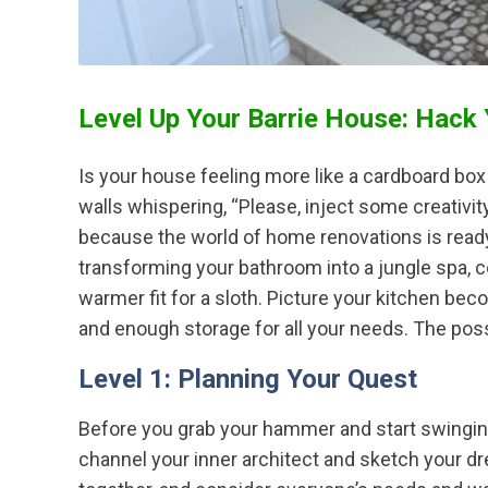
Level Up Your Barrie House: Hack
Is your house feeling more like a cardboard bo
walls whispering, “Please, inject some creativity 
because the world of home renovations is ready
transforming your bathroom into a jungle spa, 
warmer fit for a sloth. Picture your kitchen be
and enough storage for all your needs. The possi
Level 1: Planning Your Quest
Before you grab your hammer and start swinging
channel your inner architect and sketch your dr