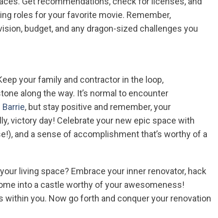
paces. Get recommendations, check for licenses, and
sting roles for your favorite movie. Remember,
vision, budget, and any dragon-sized challenges you
p your family and contractor in the loop,
one along the way. It’s normal to encounter
 Barrie
, but stay positive and remember, your
ly, victory day! Celebrate your new epic space with
se!), and a sense of accomplishment that’s worthy of a
p your living space? Embrace your inner renovator, hack
 home into a castle worthy of your awesomeness!
s within you. Now go forth and conquer your renovation