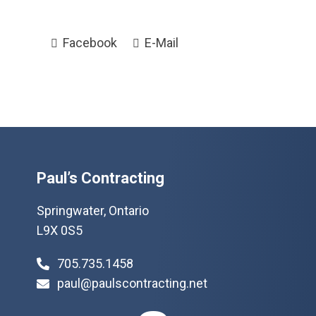
Facebook
E-Mail
Paul’s Contracting
Springwater, Ontario
L9X 0S5
705.735.1458
paul@paulscontracting.net