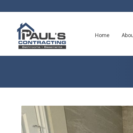
Home
Abou