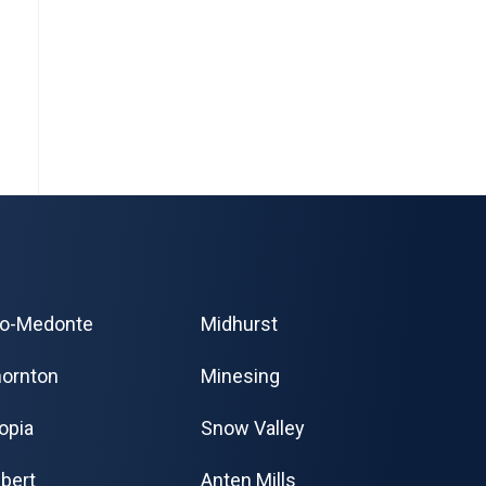
o-Medonte
Midhurst
ornton
Minesing
opia
Snow Valley
bert
Anten Mills