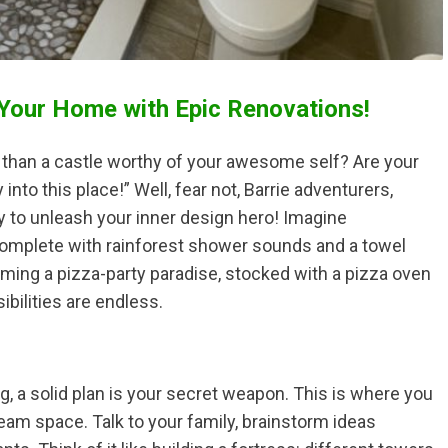
 Your Home with Epic Renovations!
x than a castle worthy of your awesome self? Are your
into this place!” Well, fear not, Barrie adventurers,
 to unleash your inner design hero! Imagine
complete with rainforest shower sounds and a towel
coming a pizza-party paradise, stocked with a pizza oven
bilities are endless.
, a solid plan is your secret weapon. This is where you
eam space. Talk to your family, brainstorm ideas