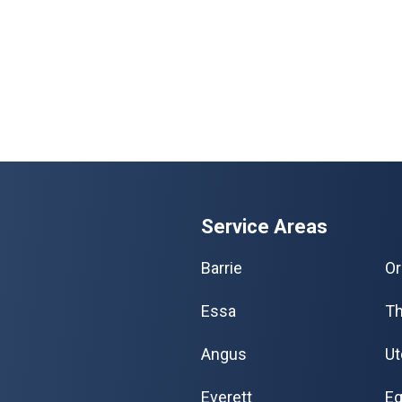
Service Areas
Barrie
Or
Essa
Th
Angus
Ut
Everett
Eg