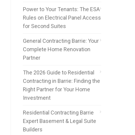
Power to Your Tenants: The ESA
Rules on Electrical Panel Access
for Second Suites
General Contracting Barrie: Your
Complete Home Renovation
Partner
The 2026 Guide to Residential
Contracting in Barrie: Finding the
Right Partner for Your Home
Investment
Residential Contracting Barrie
Expert Basement & Legal Suite
Builders