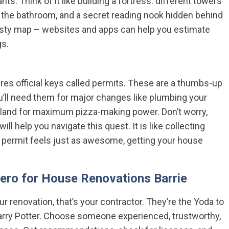
s. Think of it like building a fortress: different towers
in the bathroom, and a secret reading nook hidden behind
usty map – websites and apps can help you estimate
gs.
ires official keys called permits. These are a thumbs-up
You’ll need them for major changes like plumbing your
sland for maximum pizza-making power. Don’t worry,
ill help you navigate this quest. It is like collecting
t permit feels just as awesome, getting your house
Hero for House Renovations Barrie
r renovation, that’s your contractor. They’re the Yoda to
arry Potter. Choose someone experienced, trustworthy,