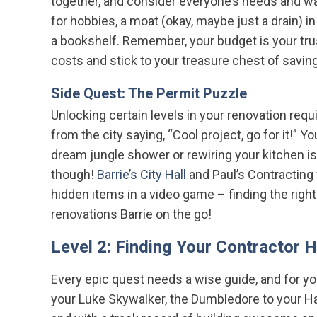
together, and consider everyone’s needs and want
for hobbies, a moat (okay, maybe just a drain) 
a bookshelf. Remember, your budget is your tr
costs and stick to your treasure chest of savin
Side Quest: The Permit Puzzle
Unlocking certain levels in your renovation requ
from the city saying, “Cool project, go for it!” 
dream jungle shower or rewiring your kitchen i
though!
Barrie’s City Hall
and Paul’s Contracting w
hidden items in a video game – finding the righ
renovations Barrie on the go!
Level 2: Finding Your Contractor 
Every epic quest needs a wise guide, and for you
your Luke Skywalker, the Dumbledore to your H