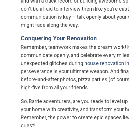
and with a track record of building awesome s
don’t be afraid to interview them like you’re ca
communication is key – talk openly about your 
might face along the way.
Conquering Your Renovation
Remember, teamwork makes the dream work! Kee
communicate openly, and celebrate every milest
unexpected glitches during
house renovation in
perseverance is your ultimate weapon. And final
before-and-after photos, pizza parties (of cour
high-five from all your friends.
So, Barrie adventurers, are you ready to level u
your home with creativity, and transform your
Remember, the power to create epic spaces lie
quest!