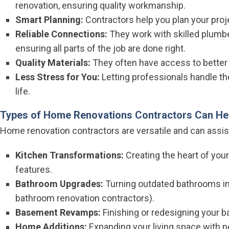
renovation, ensuring quality workmanship.
Smart Planning:
Contractors help you plan your proje
Reliable Connections:
They work with skilled plumber
ensuring all parts of the job are done right.
Quality Materials:
They often have access to better q
Less Stress for You:
Letting professionals handle the
life.
Types of Home Renovations Contractors Can He
Home renovation contractors are versatile and can assist
Kitchen Transformations:
Creating the heart of yo
features.
Bathroom Upgrades:
Turning outdated bathrooms int
bathroom renovation contractors).
Basement Revamps:
Finishing or redesigning your b
Home Additions:
Expanding your living space with 