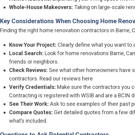
Whole-House Makeovers:
Taking on large-scale reno
Key Considerations When Choosing Home Renov
Finding the right home renovation contractors in Barrie, C
Know Your Project:
Clearly define what you want to a
Local Search:
Look for home renovations Barrie, Ca
friends or neighbors.
Check Reviews:
See what other homeowners have sai
contractors.
Read our reviews here
Verify Credentials:
Make sure the contractors you co
Contracting is registered with
WSIB
and are a
BCIN d
See Their Work:
Ask to see examples of their past p
Compare Quotes:
Get detailed quotes from a few di
what’s included.
Questions to Ask Potential Contractors