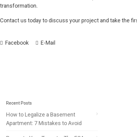
transformation.
Contact us today to discuss your project and take the fi
Facebook
E-Mail
Recent Posts
How to Legalize a Basement
Apartment: 7 Mistakes to Avoid