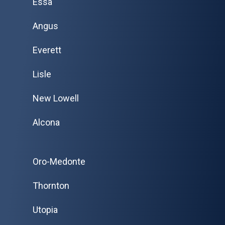
Essa
Angus
Everett
Lisle
New Lowell
Alcona
Oro-Medonte
Thornton
Utopia