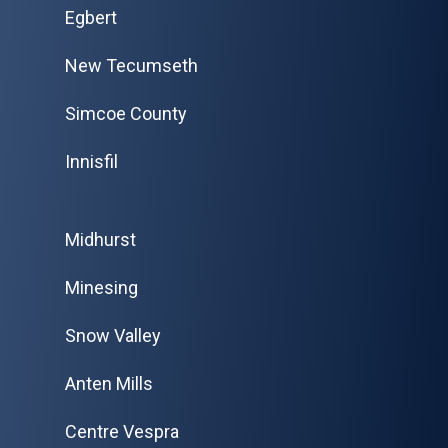
Egbert
New Tecumseth
Simcoe County
Innisfil
Midhurst
Minesing
Snow Valley
Anten Mills
Centre Vespra