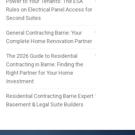
Power to Your Tenants: The ESA
Rules on Electrical Panel Access for
Second Suites
General Contracting Barrie: Your
Complete Home Renovation Partner
The 2026 Guide to Residential
Contracting in Barrie: Finding the
Right Partner for Your Home
Investment
Residential Contracting Barrie Expert
Basement & Legal Suite Builders