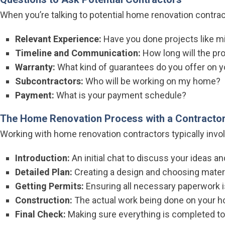
When you’re talking to potential home renovation contract
Relevant Experience:
Have you done projects like m
Timeline and Communication:
How long will the pro
Warranty:
What kind of guarantees do you offer on 
Subcontractors:
Who will be working on my home?
Payment:
What is your payment schedule?
The Home Renovation Process with a Contracto
Working with home renovation contractors typically invo
Introduction:
An initial chat to discuss your ideas a
Detailed Plan:
Creating a design and choosing materi
Getting Permits:
Ensuring all necessary paperwork is
Construction:
The actual work being done on your ho
Final Check:
Making sure everything is completed to 