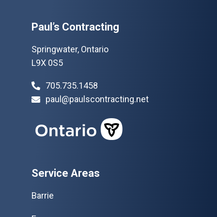
Paul’s Contracting
Springwater, Ontario
L9X 0S5
705.735.1458
paul@paulscontracting.net
Service Areas
Barrie