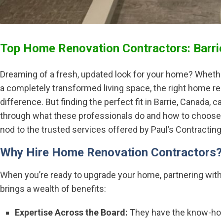
Top Home Renovation Contractors: Barri
Dreaming of a fresh, updated look for your home? Whether
a completely transformed living space, the right home re
difference. But finding the perfect fit in Barrie, Canada, ca
through what these professionals do and how to choose t
nod to the trusted services offered by Paul’s Contracting 
Why Hire Home Renovation Contractors
When you’re ready to upgrade your home, partnering wit
brings a wealth of benefits:
Expertise Across the Board:
They have the know-how