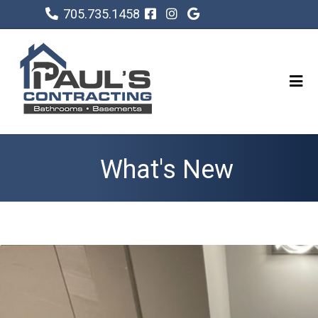
705.735.1458
What's New