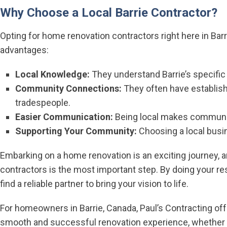
Why Choose a Local Barrie Contractor?
Opting for home renovation contractors right here in Barri
advantages:
Local Knowledge:
They understand Barrie’s specific 
Community Connections:
They often have establishe
tradespeople.
Easier Communication:
Being local makes communic
Supporting Your Community:
Choosing a local busi
Embarking on a home renovation is an exciting journey, 
contractors is the most important step. By doing your re
find a reliable partner to bring your vision to life.
For homeowners in Barrie, Canada, Paul’s Contracting off
smooth and successful renovation experience, whether 