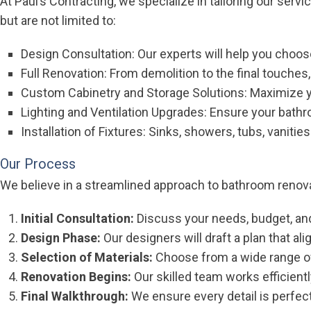
At Paul’s Contracting, we specialize in tailoring our serv
but are not limited to:
Design Consultation: Our experts will help you choose 
Full Renovation: From demolition to the final touches
Custom Cabinetry and Storage Solutions: Maximize y
Lighting and Ventilation Upgrades: Ensure your bathroo
Installation of Fixtures: Sinks, showers, tubs, vanities
Our Process
We believe in a streamlined approach to bathroom renov
Initial Consultation:
Discuss your needs, budget, and
Design Phase:
Our designers will draft a plan that ali
Selection of Materials:
Choose from a wide range of 
Renovation Begins:
Our skilled team works efficientl
Final Walkthrough:
We ensure every detail is perfect