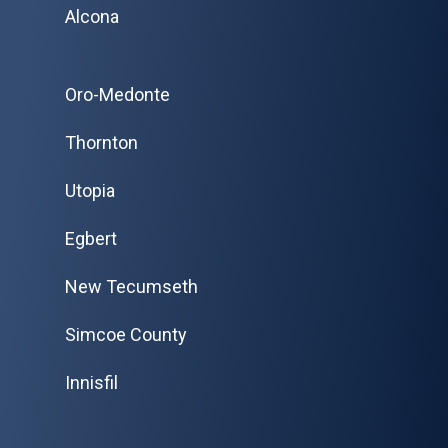
Alcona
Oro-Medonte
Thornton
Utopia
Egbert
New Tecumseth
Simcoe County
Innisfil