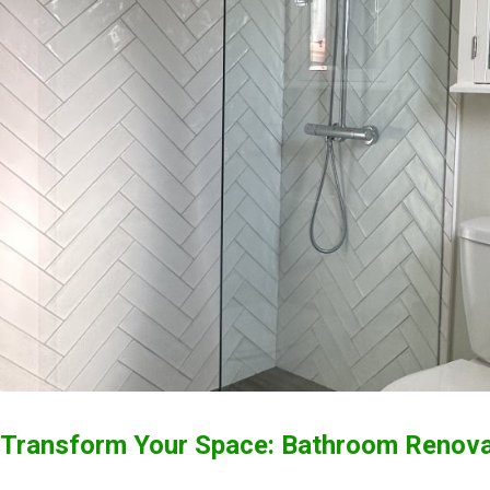
Transform Your Space: Bathroom Renovat