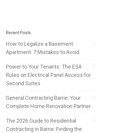
Recent Posts
How to Legalize a Basement
Apartment: 7 Mistakes to Avoid
Power to Your Tenants: The ESA
Rules on Electrical Panel Access for
Second Suites
General Contracting Barrie: Your
Complete Home Renovation Partner
The 2026 Guide to Residential
Contracting in Barrie: Finding the