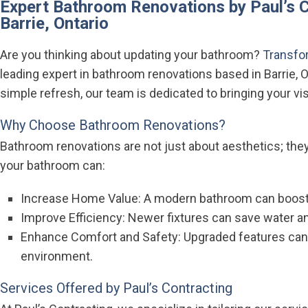
Expert Bathroom Renovations by Paul’s C
Barrie, Ontario
Are you thinking about updating your bathroom?
Transfor
leading expert in bathroom renovations based in Barrie, O
simple refresh, our team is dedicated to bringing your visi
Why Choose Bathroom Renovations?
Bathroom renovations are not just about aesthetics; they
your bathroom can:
Increase Home Value: A modern bathroom can boost
Improve Efficiency: Newer fixtures can save water a
Enhance Comfort and Safety: Upgraded features can
environment.
Services Offered by Paul’s Contracting