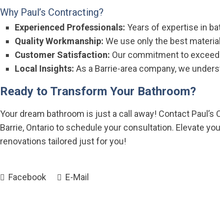
Why Paul’s Contracting?
Experienced Professionals:
Years of expertise in ba
Quality Workmanship:
We use only the best material
Customer Satisfaction:
Our commitment to exceedin
Local Insights:
As a Barrie-area company, we underst
Ready to Transform Your Bathroom?
Your dream bathroom is just a call away! Contact Paul’s C
Barrie, Ontario to schedule your consultation. Elevate yo
renovations tailored just for you!
Facebook
E-Mail