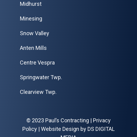
Midhurst
Minesing
Snow Valley
Anten Mills
Centre Vespra
Springwater Twp.
Clearview Twp.
© 2023 Paul’s Contracting |
Privacy
Policy
| Website Design by
DS DIGITAL