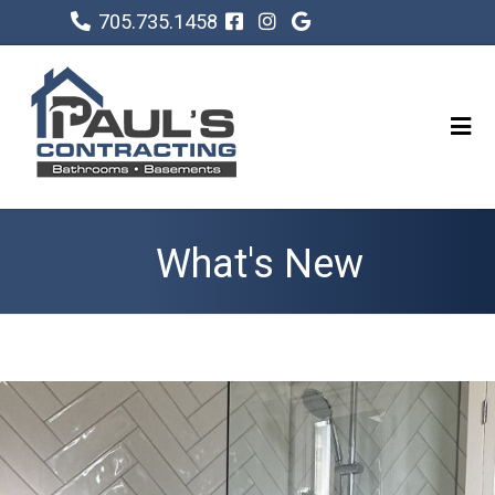
705.735.1458
What's New