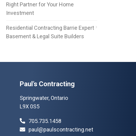
Right Partner for Your Home
Investment
Residential Contracting Barrie Expert
Basement & Legal Suite Builders
Paul’s Contracting
Springwater, Ontario
L9X 0S5
705.735.1458
paul@paulscontracting.net