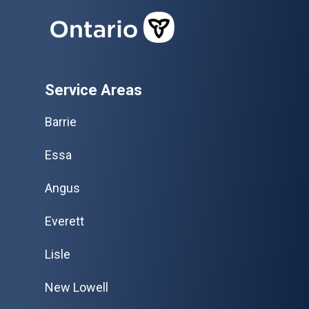
Service Areas
Barrie
Essa
Angus
Everett
Lisle
New Lowell